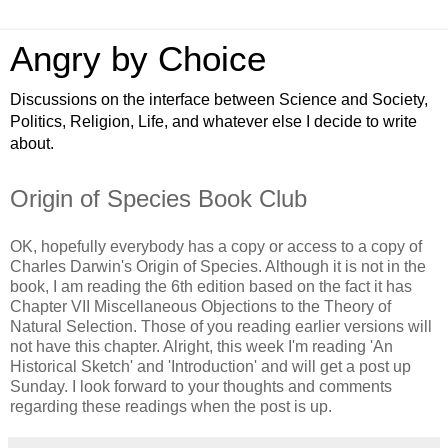
Angry by Choice
Discussions on the interface between Science and Society,
Politics, Religion, Life, and whatever else I decide to write
about.
Origin of Species Book Club
OK, hopefully everybody has a copy or access to a copy of
Charles Darwin's Origin of Species. Although it is not in the
book, I am reading the 6th edition based on the fact it has
Chapter VII Miscellaneous Objections to the Theory of
Natural Selection. Those of you reading earlier versions will
not have this chapter. Alright, this week I'm reading 'An
Historical Sketch' and 'Introduction' and will get a post up
Sunday. I look forward to your thoughts and comments
regarding these readings when the post is up.