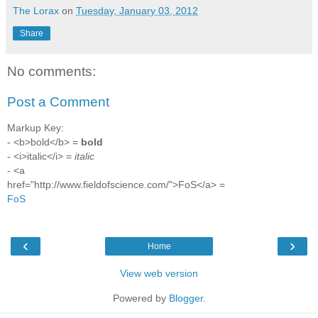
The Lorax
on
Tuesday, January 03, 2012
Share
No comments:
Post a Comment
Markup Key:
- <b>bold</b> =
bold
- <i>italic</i> =
italic
- <a
href="http://www.fieldofscience.com/">FoS</a> =
FoS
‹
›
Home
View web version
Powered by
Blogger
.