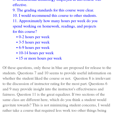
effective.
9. The grading standards for this course were clear.
10. I would recommend this course to other students.
11. Approximately how many hours per week do you
spend working on homework, readings, and projects
for this course?
• 0-2 hours per week
• 3-5 hours per week
• 6-9 hours per week
• 10-14 hours per week
• 15 or more hours per week
Of these questions, only those in blue are proposed for release to the
students. Questions 7 and 10 seems to provide useful information on
whether the student liked the course or not. Question 8 is irrelevant
to the discussion of instructor rating for the most part. Questions 6
and 9 may provide insight into the instructor's effectiveness and
fairness. Question 11 is the great equalizer. If two sections of the
same class are different here, which do you think a student would
gravitate towards? This is not minimizing student concerns, I would
rather take a course that required less work too other things being