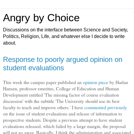
Angry by Choice
Discussions on the interface between Science and Society,
Politics, Religion, Life, and whatever else I decide to write
about.
Response to poorly argued opinion on
student evaluations
This week the campus paper published an
opinion piece
by Harlan
Hansen, professor emeritus, College of Education and Human
Development entitled 'The missing factor of course evaluation
discussion' with the subtitle 'The University should use its best
faculty to teach and improve others.' I have
commented previously
on the issue of student evaluations and release of information to
prospective students. Despite a previous attempt to have student
evaluations released, which failed by a large margin, the proposal
will not go away. Basically, I think the administration and associated