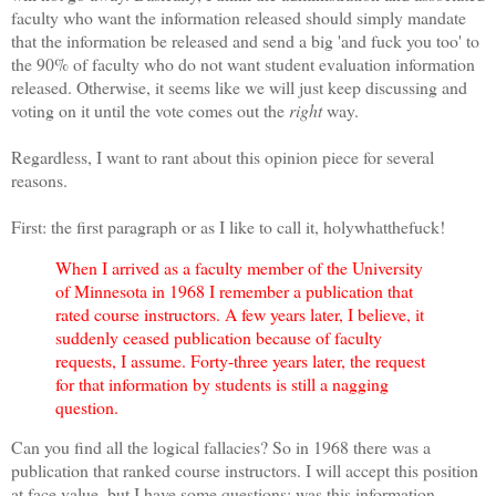
faculty who want the information released should simply mandate
that the information be released and send a big 'and fuck you too' to
the 90% of faculty who do not want student evaluation information
released. Otherwise, it seems like we will just keep discussing and
voting on it until the vote comes out the
right
way.
Regardless, I want to rant about this opinion piece for several
reasons.
First: the first paragraph or as I like to call it, holywhatthefuck!
When I arrived as a faculty member of the University
of Minnesota in 1968 I remember a publication that
rated course instructors. A few years later, I believe, it
suddenly ceased publication because of faculty
requests, I assume. Forty-three years later, the request
for that information by students is still a nagging
question.
Can you find all the logical fallacies? So in 1968 there was a
publication that ranked course instructors. I will accept this position
at face value, but I have some questions: was this information