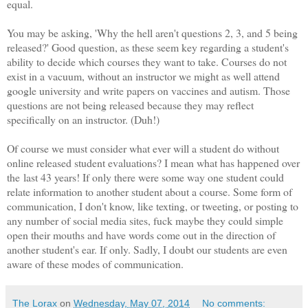
equal.
You may be asking, 'Why the hell aren't questions 2, 3, and 5 being
released?' Good question, as these seem key regarding a student's
ability to decide which courses they want to take. Courses do not
exist in a vacuum, without an instructor we might as well attend
google university and write papers on vaccines and autism. Those
questions are not being released because they may reflect
specifically on an instructor. (Duh!)
Of course we must consider what ever will a student do without
online released student evaluations? I mean what has happened over
the last 43 years! If only there were some way one student could
relate information to another student about a course. Some form of
communication, I don't know, like texting, or tweeting, or posting to
any number of social media sites, fuck maybe they could simple
open their mouths and have words come out in the direction of
another student's ear. If only. Sadly, I doubt our students are even
aware of these modes of communication.
The Lorax
on
Wednesday, May 07, 2014
No comments: