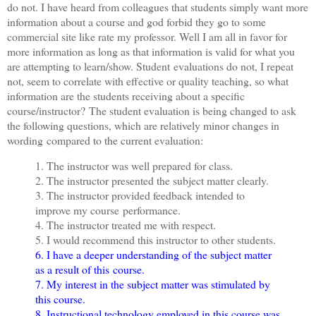
do not. I have heard from colleagues that students simply want more
information about a course and god forbid they go to some
commercial site like rate my professor. Well I am all in favor for
more information as long as that information is valid for what you
are attempting to learn/show. Student evaluations do not, I repeat
not, seem to correlate with effective or quality teaching, so what
information are the students receiving about a specific
course/instructor?
The student evaluation is being changed to ask
the following questions, which are relatively minor changes in
wording compared to the current evaluation:
1. The instructor was well prepared for class.
2. The instructor presented the subject matter clearly.
3. The instructor provided feedback intended to
improve my course performance.
4. The instructor treated me with respect.
5. I would recommend this instructor to other students.
6. I have a deeper understanding of the subject matter
as a result of this course.
7. My interest in the subject matter was stimulated by
this course.
8. Instructional technology employed in this course was