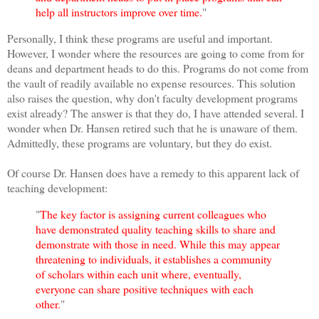
help all instructors improve over time.
"
Personally, I think these programs are useful and important.
However, I wonder where the resources are going to come from for
deans and department heads to do this. Programs do not come from
the vault of readily available no expense resources. This solution
also raises the question, why don't faculty development programs
exist already? The answer is that they do, I have attended several. I
wonder when Dr. Hansen retired such that he is unaware of them.
Admittedly, these programs are voluntary, but they do exist.
Of course Dr. Hansen does have a remedy to this apparent lack of
teaching development:
"
The key factor is assigning current colleagues who
have demonstrated quality teaching skills to share and
demonstrate with those in need. While this may appear
threatening to individuals, it establishes a community
of scholars within each unit where, eventually,
everyone can share positive techniques with each
other.
"