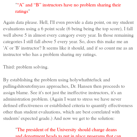
"
“A” and “B” instructors have no problem sharing their
ratings
"
Again data please. Hell, I'll even provide a data point, on my student
evaluations using a 6 point scale (6 being being the top score), I fall
well above 5 in almost every category every year. In those remaining
categories I still fall above 5 every year. So, does this make me an
'A' or 'B' instructor? It seems like it should, and if so count me as an
instructor who has a problem sharing my ratings.
Third: problem solving.
By establishing the problem using holywhathtefuck and
pullingshitoutofmyass approaches, Dr. Hansen then proceeds to
assign blame. See it's not just the ineffective instructors, it's an
administration problem. (Again I want to stress we have never
defined effectiveness or established criteria to quantify effectiveness
other than student evaluations, which are best correlated with
students' expected grade.) And now we get to the solution:
"
The president of the University should charge deans
and department heads to put in place programs that can