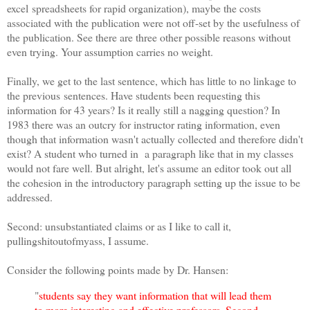
excel spreadsheets for rapid organization), maybe the costs
associated with the publication were not off-set by the usefulness of
the publication. See there are three other possible reasons without
even trying. Your assumption carries no weight.
Finally, we get to the last sentence, which has little to no linkage to
the previous sentences. Have students been requesting this
information for 43 years? Is it really still a nagging question? In
1983 there was an outcry for instructor rating information, even
though that information wasn't actually collected and therefore didn't
exist? A student who turned in a paragraph like that in my classes
would not fare well. But alright, let's assume an editor took out all
the cohesion in the introductory paragraph setting up the issue to be
addressed.
Second: unsubstantiated claims or as I like to call it,
pullingshitoutofmyass, I assume.
Consider the following points made by Dr. Hansen:
"
students say they want information that will lead them
to more interesting and effective professors. Second,