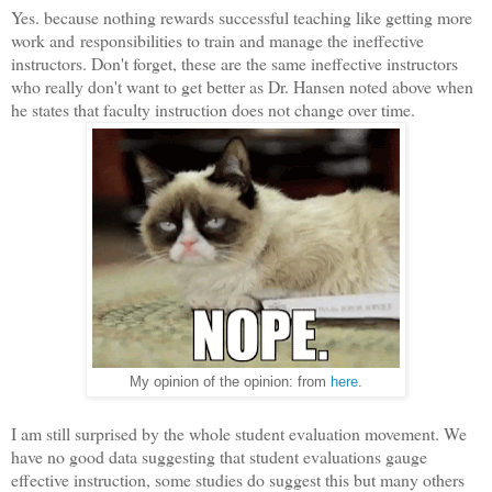
Yes. because nothing rewards successful teaching like getting more
work and responsibilities to train and manage the ineffective
instructors. Don't forget, these are the same ineffective instructors
who really don't want to get better as Dr. Hansen noted above when
he states that faculty instruction does not change over time.
My opinion of the opinion: from
here
.
I am still surprised by the whole student evaluation movement. We
have no good data suggesting that student evaluations gauge
effective instruction, some studies do suggest this but many others