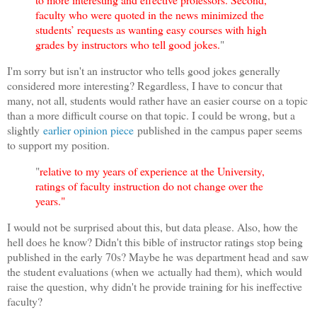
faculty who were quoted in the news minimized the
students’ requests as wanting easy courses with high
grades by instructors who tell good jokes.
"
I'm sorry but isn't an instructor who tells good jokes generally
considered more interesting? Regardless, I have to concur that
many, not all, students would rather have an easier course on a topic
than a more difficult course on that topic. I could be wrong, but a
slightly
earlier opinion piece
published in the campus paper seems
to support my position.
"
relative to my years of experience at the University,
ratings of faculty instruction do not change over the
years."
I would not be surprised about this, but data please. Also, how the
hell does he know? Didn't this bible of instructor ratings stop being
published in the early 70s? Maybe he was department head and saw
the student evaluations (when we actually had them), which would
raise the question, why didn't he provide training for his ineffective
faculty?