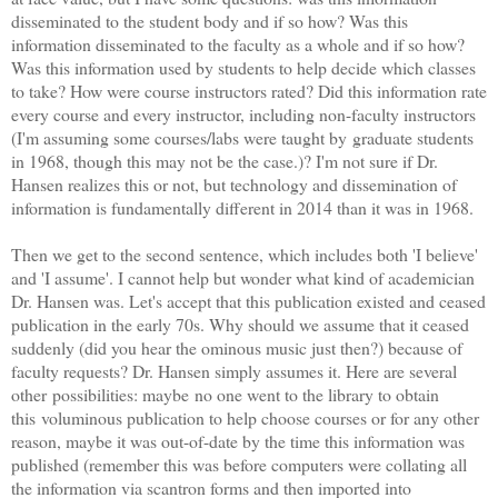
disseminated to the student body and if so how? Was this
information disseminated to the faculty as a whole and if so how?
Was this information used by students to help decide which classes
to take? How were course instructors rated? Did this information rate
every course and every instructor, including non-faculty instructors
(I'm assuming some courses/labs were taught by graduate students
in 1968, though this may not be the case.)? I'm not sure if Dr.
Hansen realizes this or not, but technology and dissemination of
information is fundamentally different in 2014 than it was in 1968.
Then we get to the second sentence, which includes both 'I believe'
and 'I assume'. I cannot help but wonder what kind of academician
Dr. Hansen was. Let's accept that this publication existed and ceased
publication in the early 70s. Why should we assume that it ceased
suddenly (did you hear the ominous music just then?) because of
faculty requests? Dr. Hansen simply assumes it. Here are several
other possibilities: maybe no one went to the library to obtain
this voluminous publication to help choose courses or for any other
reason, maybe it was out-of-date by the time this information was
published (remember this was before computers were collating all
the information via scantron forms and then imported into