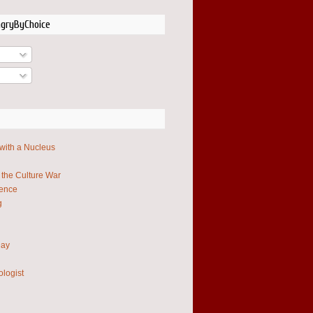
ngryByChoice
 with a Nucleus
 the Culture War
ience
g
Day
ologist