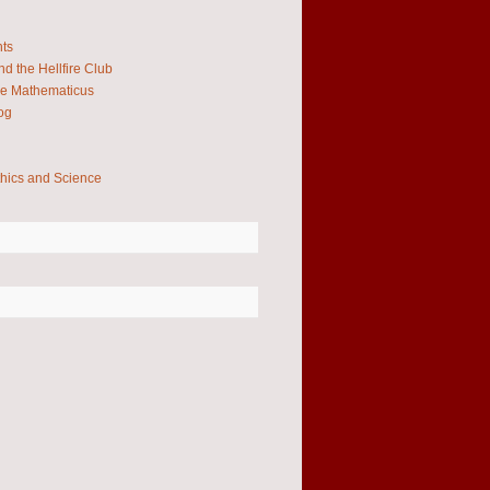
hts
d the Hellfire Club
e Mathematicus
og
thics and Science