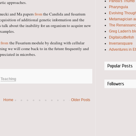
Panda's Thumb
netic approaches.
Pharyngula
Evolving Thoug
elmecki and Ma papers
from
the Candida and fusarium
Metamagician an
cquisition of additional genetic information and the
s talk about the inability for an organism to acquire new
The Renaissanc
examples.
Greg Laden's bl
Digitalcuttlefish
r
from
the Fusarium module by dealing with cellular
Inversesquare
hing we will come back to in the future frequently and
Adventures in E
appreciated in microbes.
Popular Posts
,
Teaching
Followers
Home
Older Posts