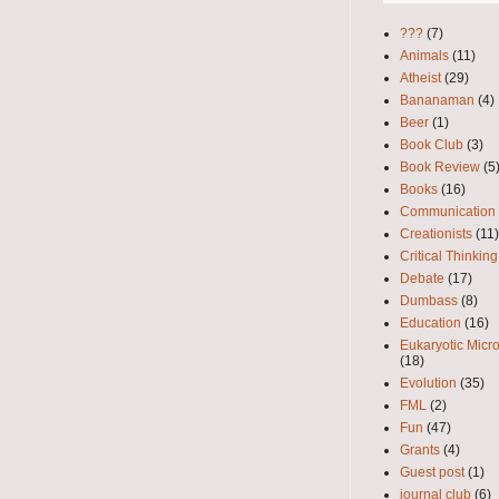
???
(7)
Animals
(11)
Atheist
(29)
Bananaman
(4)
Beer
(1)
Book Club
(3)
Book Review
(5
Books
(16)
Communication
Creationists
(11)
Critical Thinking
Debate
(17)
Dumbass
(8)
Education
(16)
Eukaryotic Micr
(18)
Evolution
(35)
FML
(2)
Fun
(47)
Grants
(4)
Guest post
(1)
journal club
(6)