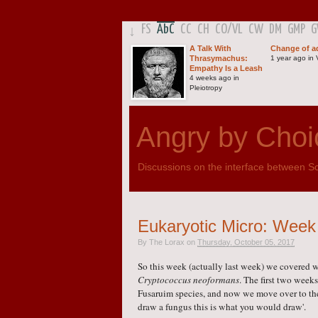
FS
AbC
CC
CH
CO
/
VL
CW
DM
GMP
↓
A Talk With
Change of a
Thrasymachus:
1 year ago in V
Empathy Is a Leash
4 weeks ago in
Pleiotropy
Angry by Choi
Discussions on the interface between Sci
Eukaryotic Micro: Week 3
By
The Lorax
on
Thursday, October 05, 2017
So this week (actually last week) we covered w
Cryptococcus neoformans
. The first two wee
Fusaruim species, and now we move over to the
draw a fungus this is what you would draw'.