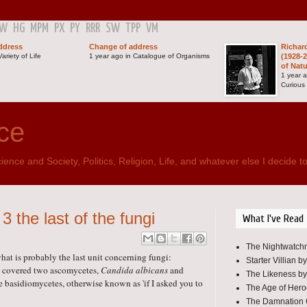
GW
HG
MPM
PX
PY
RRR
SW
TPP
VM
ddress
Change of address
Richar
ariety of Life
1 year ago in Catalogue of Organisms
(1928-2
of Nat
1 year 
Curious
ce
ence and Society, Politics, Religion, Life, and whatever else I decide to
 the last of the fungi
What I've Read
The Nightwatchm
hat is probably the last unit concerning fungi:
Starter Villian b
ks covered two ascomycetes,
Candida albicans
and
The Likeness by
 basidiomycetes, otherwise known as 'if I asked you to
The Age of Her
The Damnation 