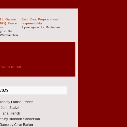
d L. Garwin
Earth Day: Pogo and our
025): Force
responsibility
ure
1 year ago in Doc Madhattan
ago in The
 Wavefunction
 write about.
 2025
an by Louise Erdrich
y John Scalzi
 Tana French
oes by Brandon Sanderson
Game by Clive Barker