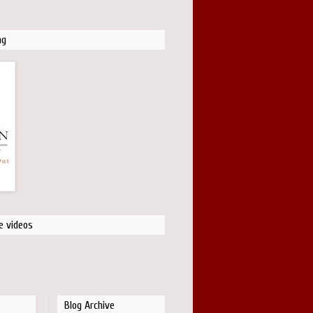
ng
e videos
Blog Archive