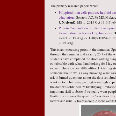
The primary research papers were:
Polyploid titan cells produce haploid an
adaptation.
Gerstein AC, Fu MS, Mukarem
Nielsen
J,
K.
MBio
. 2015 Oct 13;6(5):e
Protein Composition of Infectious Spo
H
Germination Factors in Cryptococcus.
Genet
. 2015 Aug 27;11(8):e1005490. do
2015 Aug.
This is an interesting point in the semester. 
through the semester and exactly 25% of the w
students have completed the short writing assi
comfortable with what I am looking for. I lay o
expect. There are two difficulties. 1: Getting s
someone would walk away knowing what was do
ask informed questions about the data set. Stud
week or two, but struggle to give enough exp
the data was obtained. 2: Identifying limitations 
important skill to foster if we really want peopl
limitation answers the question 'how does this a
latter issue usually takes a couple more weeks to