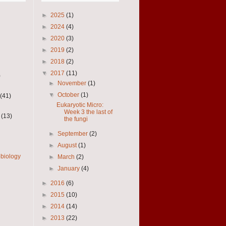
►
2025
(1)
►
2024
(4)
►
2020
(3)
►
2019
(2)
►
2018
(2)
▼
2017
(11)
)
►
November
(1)
▼
October
(1)
(41)
Eukaryotic Micro:
Week 3 the last of
(13)
the fungi
►
September
(2)
►
August
(1)
obiology
►
March
(2)
►
January
(4)
►
2016
(6)
►
2015
(10)
►
2014
(14)
►
2013
(22)