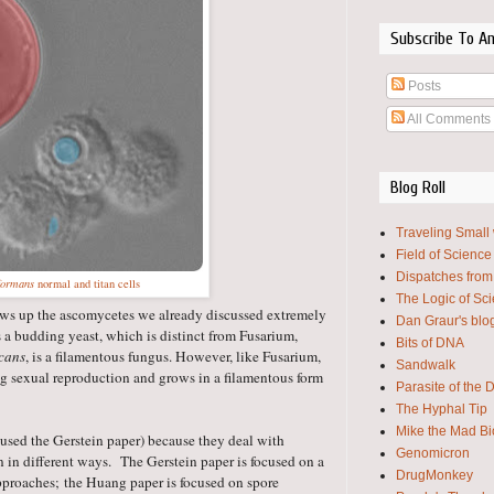
Subscribe To A
Posts
All Comments
Blog Roll
Traveling Small
Field of Science
Dispatches from
formans
normal and titan cells
The Logic of Sc
lows up the ascomycetes we already discussed extremely
Dan Graur's blo
 a budding yeast, which is distinct from Fusarium,
Bits of DNA
icans
, is a filamentous fungus. However, like Fusarium,
Sandwalk
ng sexual reproduction and grows in a filamentous form
Parasite of the 
The Hyphal Tip
Mike the Mad Bi
've used the Gerstein paper) because they deal with
Genomicron
n in different ways.
The Gerstein paper is focused on a
DrugMonkey
approaches;
the Huang paper is focused on spore