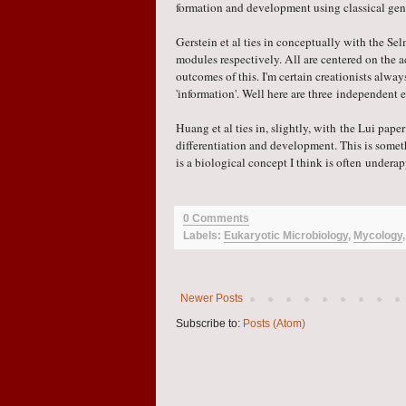
formation and development using classica
l ge
Gerstein et al ties in conceptually with the S
modules respectively. All are centered on the a
outcomes of this. I'm certain creationists alway
'information'. Well here are three independent 
Huang et al ties in, slightly, with the Lui pape
differentiation and development. This is somet
is a biological concept I think is often under
0 Comments
Labels:
Eukaryotic Microbiology
,
Mycology
Newer Posts
Subscribe to:
Posts (Atom)