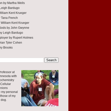
tion by Martha Wells
 Leigh Bardugo
William Kent Krueger
y Tana French
 William Kent Krueger
 Gods by John Gwynne
by Leigh Bardugo
ployer by Rupert Holmes
ian Tyler Cohen
rry Brooks
rofessor at
innesota with
ochemistry
Cellular
inions
e my personal
 those of my
r dog.