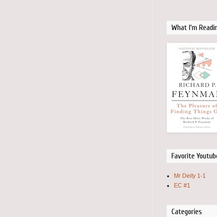
What I'm Readi
Favorite Youtub
Mr Deity 1-1
EC #1
Categories