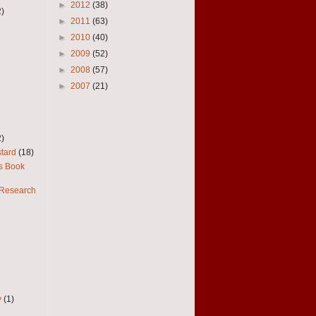
►
2012
(38)
2)
►
2011
(63)
►
2010
(40)
►
2009
(52)
►
2008
(57)
►
2007
(21)
2)
tard
(18)
es Book
 Research
y
(1)