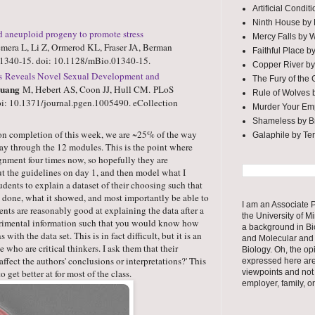
Artificial Condi
Ninth House by
d aneuploid progeny to promote stress
Mercy Falls by 
era L, Li Z, Ormerod KL, Fraser JA, Berman
Faithful Place b
01340-15. doi: 10.1128/mBio.01340-15.
Copper River by
res Reveals Novel Sexual Development and
The Fury of the
uang
M, Hebert AS, Coon JJ, Hull CM.
PLoS
Rule of Wolves 
i: 10.1371/journal.pgen.1005490. eCollection
Murder Your Em
Shameless by Br
Upon completion of this week, we are ~25% of the way
Galaphile by Te
ay through the 12 modules. This is the point where
gnment four times now, so hopefully they are
ut the guidelines on day 1, and then model what I
tudents to explain a dataset of their choosing such that
ne, what it showed, and most importantly be able to
I am an Associate P
ents are reasonably good at explaining the data after a
the University of M
erimental information such that you would know how
a background in Bi
with the data set. This is in fact difficult, but it is an
and Molecular and 
e who are critical thinkers. I ask them that their
Biology. Oh, the op
ffect the authors' conclusions or interpretations?' This
expressed here ar
 get better at for most of the class.
viewpoints and not
employer, family, o