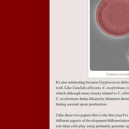
Cryptococcus neo
It's also interesting because Cryptococcus fol
well. Like
Candida albicans, C. neoformans
is
which although more closely related to
C. alb
C. neoformans
forms dikaryotic filaments duri
during asexual spore production.
I like these two papers (this is the first year I
different aspects of development/differentiatio
role titan cells play using primarily genomic 