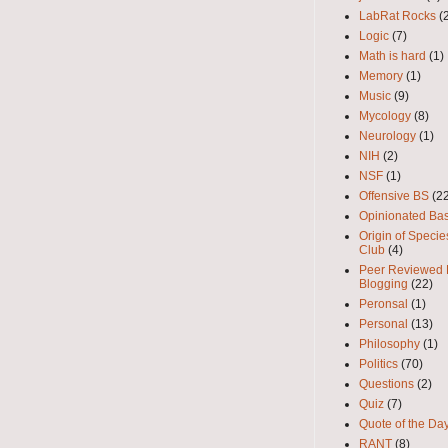
LabRat Rocks
(
Logic
(7)
Math is hard
(1)
Memory
(1)
Music
(9)
Mycology
(8)
Neurology
(1)
NIH
(2)
NSF
(1)
Offensive BS
(2
Opinionated Bas
Origin of Speci
Club
(4)
Peer Reviewed
Blogging
(22)
Peronsal
(1)
Personal
(13)
Philosophy
(1)
Politics
(70)
Questions
(2)
Quiz
(7)
Quote of the Da
RANT
(8)