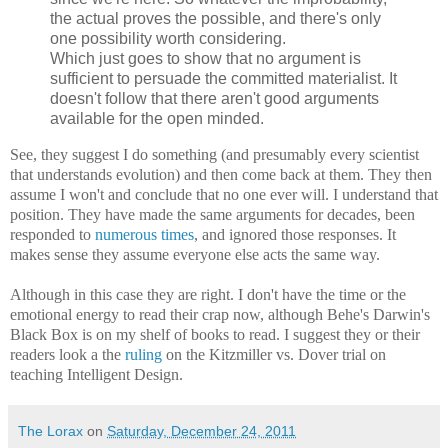
the actual proves the possible, and there's only
one possibility worth considering.
Which just goes to show that no argument is
sufficient to persuade the committed materialist. It
doesn't follow that there aren't good arguments
available for the open minded.
See, they suggest I do something (and presumably every scientist
that understands evolution) and then come back at them. They then
assume I won't and conclude that no one ever will. I understand that
position. They have made the same arguments for decades, been
responded to
numerous
times
, and ignored those responses. It
makes sense they assume everyone else acts the same way.
Although in this case they are right. I don't have the time or the
emotional energy to read their crap now, although Behe's Darwin's
Black Box is on my shelf of books to read. I suggest they or their
readers look a the
ruling
on the Kitzmiller vs. Dover trial on
teaching Intelligent Design.
The Lorax
on
Saturday, December 24, 2011