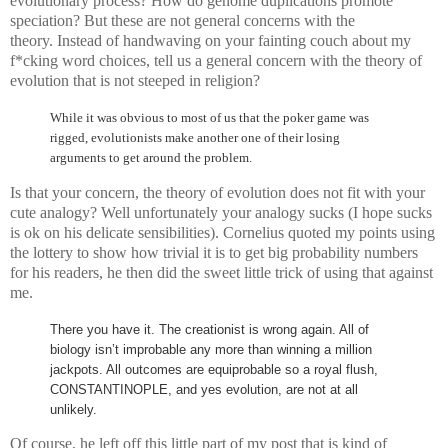
evolutionary process? How do genome duplications promote
speciation? But these are not general concerns with the
theory. Instead of handwaving on your fainting couch about my
f*cking word choices, tell us a general concern with the theory of
evolution that is not steeped in religion?
While it was obvious to most of us that the poker game was
rigged, evolutionists make another one of their losing
arguments to get around the problem.
Is that your concern, the theory of evolution does not fit with your
cute analogy? Well unfortunately your analogy sucks (I hope sucks
is ok on his delicate sensibilities). Cornelius quoted my points using
the lottery to show how trivial it is to get big probability numbers
for his readers, he then did the sweet little trick of using that against
me.
There you have it. The creationist is wrong again. All of
biology isn’t improbable any more than winning a million
jackpots. All outcomes are equiprobable so a royal flush,
CONSTANTINOPLE, and yes evolution, are not at all
unlikely.
Of course, he left off this little part of my post that is kind of