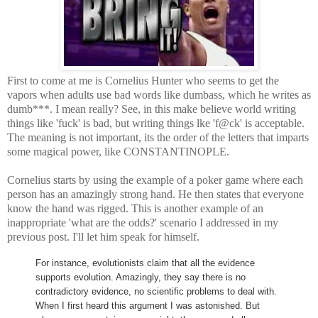
First to come at me is Cornelius Hunter who seems to get the
vapors when adults use bad words like dumbass, which he writes as
dumb***. I mean really? See, in this make believe world writing
things like 'fuck' is bad, but writing things lke 'f@ck' is acceptable.
The meaning is not important, its the order of the letters that imparts
some magical power, like CONSTANTINOPLE.
Cornelius starts by using the example of a poker game where each
person has an amazingly strong hand. He then states that everyone
know the hand was rigged. This is another example of an
inappropriate 'what are the odds?' scenario I addressed in my
previous post. I'll let him speak for himself.
For instance, evolutionists claim that all the evidence
supports evolution. Amazingly, they say there is no
contradictory evidence, no scientific problems to deal with.
When I first heard this argument I was astonished. But