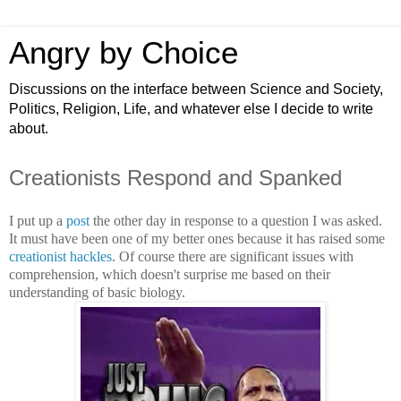
Angry by Choice
Discussions on the interface between Science and Society,
Politics, Religion, Life, and whatever else I decide to write
about.
Creationists Respond and Spanked
I put up a
post
the other day in response to a question I was asked.
It must have been one of my better ones because it has raised some
creationist
hackles
. Of course there are significant issues with
comprehension, which doesn't surprise me based on their
understanding of basic biology.