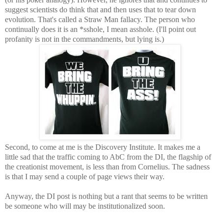
suggest scientists do think that and then uses that to tear down
evolution. That's called a Straw Man fallacy. The person who
continually does it is an *sshole, I mean asshole. (I'll point out
profanity is not in the commandments, but lying is.)
Second, to come at me is the Discovery Institute. It makes me a
little sad that the traffic coming to AbC from the DI, the flagship of
the creationist movement, is less than from Cornelius. The sadness
is that I may send a couple of page views their way.
Anyway, the DI post is nothing but a rant that seems to be written
be someone who will may be institutionalized soon.