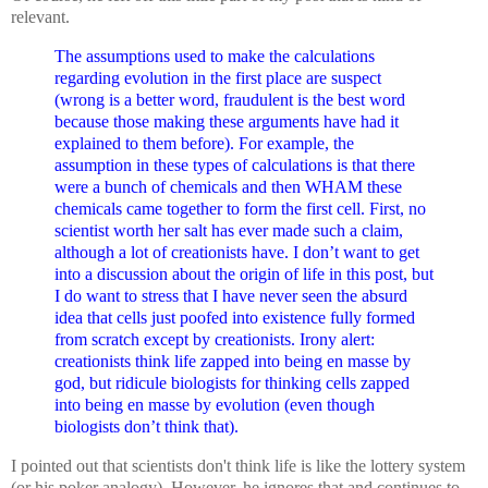
relevant.
The assumptions used to make the calculations
regarding evolution in the first place are suspect
(wrong is a better word, fraudulent is the best word
because those making these arguments have had it
explained to them before). For example, the
assumption in these types of calculations is that there
were a bunch of chemicals and then WHAM these
chemicals came together to form the first cell. First, no
scientist worth her salt has ever made such a claim,
although a lot of creationists have. I don’t want to get
into a discussion about the origin of life in this post, but
I do want to stress that I have never seen the absurd
idea that cells just poofed into existence fully formed
from scratch except by creationists. Irony alert:
creationists think life zapped into being en masse by
god, but ridicule biologists for thinking cells zapped
into being en masse by evolution (even though
biologists don’t think that).
I pointed out that scientists don't think life is like the lottery system
(or his poker analogy). However, he ignores that and continues to