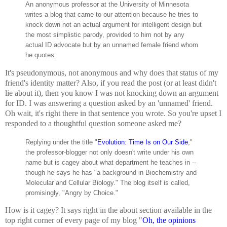
An anonymous professor at the University of Minnesota
writes a blog that came to our attention because he tries to
knock down not an actual argument for intelligent design but
the most simplistic parody, provided to him not by any
actual ID advocate but by an unnamed female friend whom
he quotes:
It's pseudonymous, not anonymous and why does that status of my
friend's identity matter? Also, if you read the post (or at least didn't
lie about it), then you know I was not knocking down an argument
for ID. I was answering a question asked by an 'unnamed' friend.
Oh wait, it's right there in that sentence you wrote. So you're upset I
responded to a thoughtful question someone asked me?
Replying under the title "
Evolution: Time Is on Our Side
,"
the professor-blogger not only doesn't write under his own
name but is cagey about what department he teaches in --
though he says he has "a background in Biochemistry and
Molecular and Cellular Biology." The blog itself is called,
promisingly, "Angry by Choice."
How is it cagey? It says right in the about section available in the
top right corner of every page of my blog "
Oh, the opinions