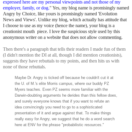
expressed here are my personal viewpoints and not those of my
employer, family, or dog.
" Yes, my blog name is promisingly named
Angry by Choice, like yours is promisingly named 'Evolution
News and Views'. Unlike my blog, which actually has attitude that
I choose to use as my voice (hence the name), your blog is a
creationist mouth piece. I love the suspicious style used by this
anonymous writer on a website that does not allow commenting.
Then there's a paragraph that tells their readers I made fun of them
(I didn't mention the DI at all, though I did mention creationists),
suggests they have rebuttals to my points, and then hits us with
none of those rebuttals.
Maybe Dr. Angry is ticked off because he couldn't cut it at
the U. of M.'s elite Morris campus, where our buddy PZ
Myers teaches. Even PZ seems more familiar with the
Darwin-doubting arguments he derides than this fellow does,
and surely everyone knows that if you want to refute an
idea convincingly you need to go to a sophisticated
presentation of it and argue against that. To make things
really easy for Angry, we suggest that he do a word search
here at ENV for the phrase "probabilistic resources."