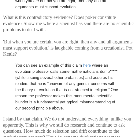
when you are certain you are right, then any and all
arguments must support evolution.
What is this contradictory evidence? Does poker constitute
evidence? Show me where a scientist has said there are no scientific
problems to deal with.
'But when you are certain you are right, then any and all arguments
must support evolution.' is laughable coming from a creationist. Pot,
Kettle?
You can see an example of this claim
here
where an
evolution professor calls some mathematicians dumb*****
(while issuing several other profanities) and assures his
readers that he is “unaware of any general concerns with
the theory of evolution that is not steeped in religion.”
One
reason the professor makes this monumental scientific
blunder is a fundamental yet typical misunderstanding of
our second principle above.
I stand by that claim. We do not understand everything, unlike you
apparently. This is why we still do research and continue to ask
questions. How much do selection and drift contribute to the