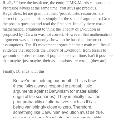
Really? I love the insult me, the entire UMN-Morris campus, and
Professor Myers at the same time. You guys are precious.
Regardless, let me grant that their 'probabilistic resources' are
correct (they aren't, this is simply for the sake of argument). Go to
the post in question and read the first part. Initially there was a
mathematical argument to think the Theory of Evolution as
proposed by Darwin was not correct. However, that mathematical
argument was subsequently shown to be based on incorrect
assumptions. The ID movement argues that their math nullifies all
evidence that supports the Theory of Evolution, from fossils to
genomics to observations of populations over time. Isn't it possible
that maybe, just maybe, their assumptions are wrong (they are).
Finally, DI ends with this.
But we're not holding our breath. This is how
these folks always respond to probabilistic
arguments against Darwinism (or materialistic
origin of life scenarios). They implicitly treat the
prior probability of alternatives such as ID as
being vanishingly close to zero. Therefore,
something like Darwinian evolution must be true,
since we're here. So whatever the improbability,