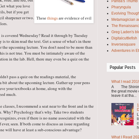
k, blue, and red, but
Panda's Thumb
. Get what you love
Pharyngula
ils, but if you get
Evolving Thoug
ncil sharpener or two.
These
things
are evidence of evil
Metamagician an
lors.
The Renaissanc
Greg Laden's bl
 3 is covered Wednesday? Read it through by Tuesday
Digitalcuttlefish
gy is to skim read the text. Get a sense of what's in there
Inversesquare
for the upcoming lecture. You don't need to be more than
Adventures in E
 this is not true. You must be intimately aware of the
ation in the lab. Hell, there may even be a quiz on the
Popular Posts
dn't pass a quiz on the readings material, the
What I read 201
a bit about the upcoming lecture. Gather up your pens
A The Shining 
eave your textbooks at home, along with the
the great movie o
need much.
leave it at tha...
1
ge classes, I recommend a seat near to the front and in the
D
ou. Why? Psychology that's why. Take two students
L
ecognizes, even if there is no name associated with the
l
c
f ever, seen. If both come to discuss an issue regarding
h
ne will have at least a sub-conscious advantage?
What I Read 20