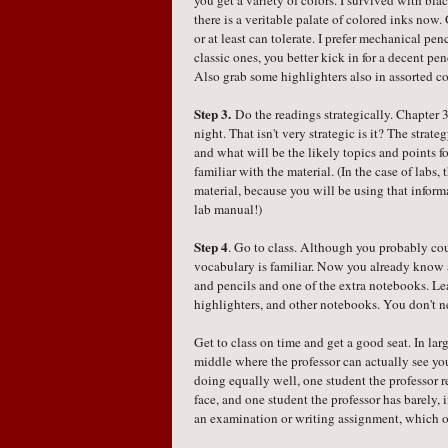
you get a variety of colors. I survived with blac
there is a veritable palate of colored inks now
or at least can tolerate. I prefer mechanical penc
classic ones, you better kick in for a decent pe
Also grab some highlighters also in assorted co
Step 3.
Do the readings strategically. Chapter
night. That isn't very strategic is it? The strate
and what will be the likely topics and points 
familiar with the material. (In the case of labs,
material, because you will be using that inform
lab manual!)
Step 4
. Go to class. Although you probably coul
vocabulary is familiar. Now you already know 
and pencils and one of the extra notebooks. L
highlighters, and other notebooks. You don't 
Get to class on time and get a good seat. In lar
middle where the professor can actually see y
doing equally well, one student the professor r
face, and one student the professor has barely, i
an examination or writing assignment, which o