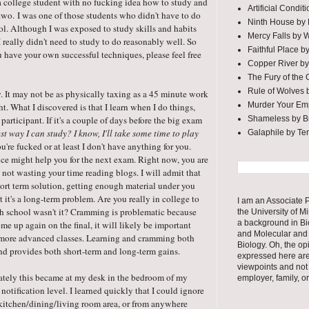
 a college student with no fucking idea how to study and
Artificial Condi
r two. I was one of those students who didn't have to do
Ninth House by
l. Although I was exposed to study skills and habits
Mercy Falls by 
 really didn't need to study to do reasonably well. So
Faithful Place b
ou have your own successful techniques, please feel free
Copper River by
The Fury of the
Rule of Wolves 
gy. It may not be as physically taxing as a 45 minute work
Murder Your Em
t. What I discovered is that I learn when I do things,
Shameless by Br
articipant. If it's a couple of days before the big exam
st way I can study? I know, I'll take some time to play
Galaphile by Te
you're fucked or at least I don't have anything for you.
e might help you for the next exam. Right now, you are
not wasting your time reading blogs. I will admit that
ort term solution, getting enough material under you
 it's a long-term problem. Are you really in college to
I am an Associate P
gh school wasn't it? Cramming is problematic because
the University of M
a background in Bi
ome up again on the final, it will likely be important
and Molecular and 
ur more advanced classes. Learning and cramming both
Biology. Oh, the op
l and provides both short-term and long-term gains.
expressed here ar
viewpoints and not
mately this became at my desk in the bedroom of my
employer, family, o
 notification level. I learned quickly that I could ignore
e kitchen/dining/living room area, or from anywhere