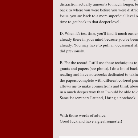
distraction actually amounts to much longer, be
back to where you were before you were distra
focus, you are back to a more superficial level 
time to get back to that deeper level.
D
. When it's test time, you'll find it much easie
already there in your mind because you've been 
already. You may have to pull an occasional all
did previously.
E
. For the record, I still use these techniques t
grants and papers (see photo). I do a lot of ba
reading and have notebooks dedicated to takin
the papers, complete with different colored pen
allows me to make connections and think about
in a much deeper way than I would be able to 
Same for seminars I attend, I bring a notebook.
With those words of advice,
Good luck and have a great semester!