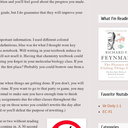
tten and you'll feel good about the progress you made.
 grade, but I do guarantee that they will improve your
What I'm Readi
important information. I used different colored
r definitions, blue was for what I thought were key
ass notebook. Will writing in your textbook reduce its
ll not resell it. Having that chemistry textbook could
ng you forgot in your molecular biology class. If you
 the first place? Probably you could borrow one from a
me when things are getting done. If you don't, you will
 time. If you want to go to that party or game, you may
 normal to make sure you have enough time to finish
Favorite Youtub
ig assignments due for other classes throughout the
g up on those notes you couldn't rewrite the day after
Mr Deity 1-1
d or you'll defeat the purpose of rewriting.)
EC #1
ur or two without reading
s coming in. A 30 second
Categories