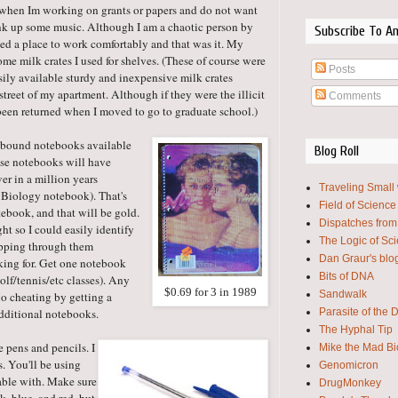
, when Im working on grants or papers and do not want
ank up some music. Although I am a chaotic person by
Subscribe To A
ed a place to work comfortably and that was it. My
e milk crates I used for shelves. (These of course were
Posts
asily available sturdy and inexpensive milk crates
street of my apartment. Although if they were the illicit
Comments
been returned when I moved to go to graduate school.)
l bound notebooks available
Blog Roll
hese notebooks will have
er in a million years
Traveling Small
 Biology notebook). That's
Field of Science
tebook, and that will be gold.
Dispatches from
t so I could easily identify
The Logic of Sc
lipping through them
Dan Graur's blo
king for. Get one notebook
Bits of DNA
olf/tennis/etc classes). Any
$0.69 for 3 in 1989
Sandwalk
No cheating by getting a
Parasite of the 
additional notebooks.
The Hyphal Tip
e pens and pencils. I
Mike the Mad Bi
s. You'll be using
Genomicron
table with. Make sure
DrugMonkey