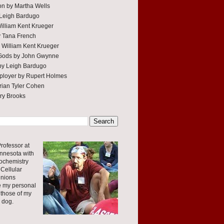
tion by Martha Wells
 Leigh Bardugo
William Kent Krueger
y Tana French
 William Kent Krueger
 Gods by John Gwynne
by Leigh Bardugo
ployer by Rupert Holmes
ian Tyler Cohen
rry Brooks
rofessor at
innesota with
ochemistry
Cellular
inions
e my personal
 those of my
r dog.