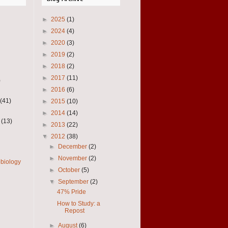
►
2025
(1)
►
2024
(4)
►
2020
(3)
►
2019
(2)
►
2018
(2)
►
2017
(11)
)
►
2016
(6)
(41)
►
2015
(10)
►
2014
(14)
(13)
►
2013
(22)
▼
2012
(38)
►
December
(2)
►
November
(2)
obiology
►
October
(5)
▼
September
(2)
47% Pride
How to Study: a
Repost
►
August
(6)