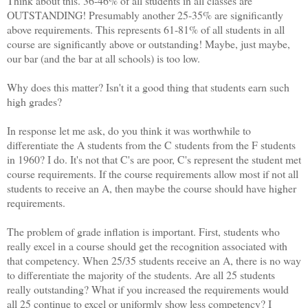
Think about this. 36-46% of all students in all classes are
OUTSTANDING! Presumably another 25-35% are significantly
above requirements. This represents 61-81% of all students in all
course are significantly above or outstanding! Maybe, just maybe,
our bar (and the bar at all schools) is too low.
Why does this matter? Isn't it a good thing that students earn such
high grades?
In response let me ask, do you think it was worthwhile to
differentiate the A students from the C students from the F students
in 1960? I do. It's not that C's are poor, C's represent the student met
course requirements. If the course requirements allow most if not all
students to receive an A, then maybe the course should have higher
requirements.
The problem of grade inflation is important. First, students who
really excel in a course should get the recognition associated with
that competency. When 25/35 students receive an A, there is no way
to differentiate the majority of the students. Are all 25 students
really outstanding? What if you increased the requirements would
all 25 continue to excel or uniformly show less competency? I