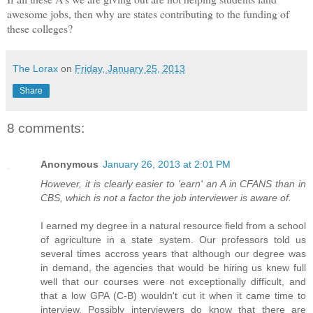
awesome jobs, then why are states contributing to the funding of
these colleges?
The Lorax
on
Friday, January 25, 2013
Share
8 comments:
Anonymous
January 26, 2013 at 2:01 PM
However, it is clearly easier to 'earn' an A in CFANS than in
CBS, which is not a factor the job interviewer is aware of.
I earned my degree in a natural resource field from a school
of agriculture in a state system. Our professors told us
several times accross years that although our degree was
in demand, the agencies that would be hiring us knew full
well that our courses were not exceptionally difficult, and
that a low GPA (C-B) wouldn't cut it when it came time to
interview. Possibly interviewers do know that there are