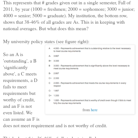
This represents that # grades given out in a single semester, Fall of
2011, by year (1000 = freshmen; 2000 = sophomore; 3000 = junior;
4000 = senior; 5000 = graduate). My institution, the bottom row,
shows that 38-46% of all grades are As. This is in keeping with
national averages. But what does this mean?
My university policy states (see figure right):
So an A is
'outstanding', a B
'significantly
above', a C meets
requirements, a D
fails to meet
requirements but
worthy of credit,
and an F is not
from
here
even listed. We
can assume an F is
does not meet requirement and is not worthy of credit.