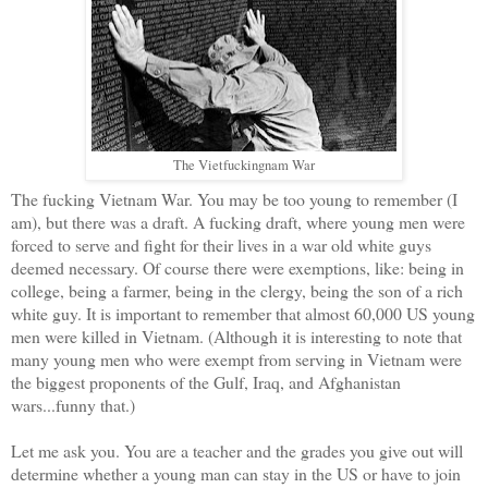
The Vietfuckingnam War
The fucking Vietnam War. You may be too young to remember (I
am), but there was a draft. A fucking draft, where young men were
forced to serve and fight for their lives in a war old white guys
deemed necessary. Of course there were exemptions, like: being in
college, being a farmer, being in the clergy, being the son of a rich
white guy. It is important to remember that almost 60,000 US young
men were killed in Vietnam. (Although it is interesting to note that
many young men who were exempt from serving in Vietnam were
the biggest proponents of the Gulf, Iraq, and Afghanistan
wars...funny that.)
Let me ask you. You are a teacher and the grades you give out will
determine whether a young man can stay in the US or have to join