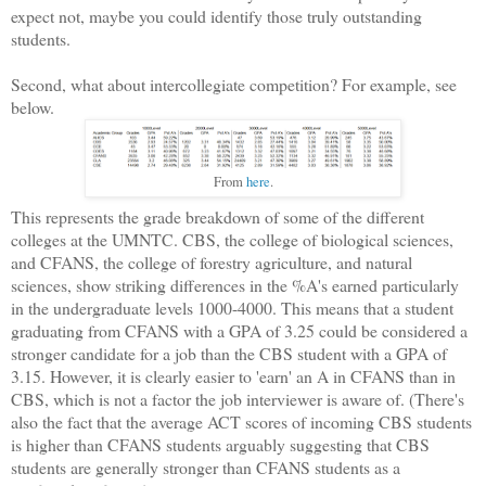
expect not, maybe you could identify those truly outstanding
students.
Second, what about intercollegiate competition? For example, see
below.
From
here
.
This represents the grade breakdown of some of the different
colleges at the UMNTC. CBS, the college of biological sciences,
and CFANS, the college of forestry agriculture, and natural
sciences, show striking differences in the %A's earned particularly
in the undergraduate levels 1000-4000. This means that a student
graduating from CFANS with a GPA of 3.25 could be considered a
stronger candidate for a job than the CBS student with a GPA of
3.15. However, it is clearly easier to 'earn' an A in CFANS than in
CBS, which is not a factor the job interviewer is aware of. (There's
also the fact that the average ACT scores of incoming CBS students
is higher than CFANS students arguably suggesting that CBS
students are generally stronger than CFANS students as a