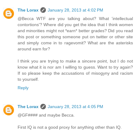
The Lorax
January 28, 2013 at 4:02 PM
@Becca WTF are you talking about? What 'intellectual
contortions'? Where did you get the idea that I think women
and minorities might not *earn* better grades? Did you read
this post or something someone put on twitter or other site
and simply come in to ragevomit? What are the asterisks
around earn for?
I think you are trying to make a sincere point, but I do not
know what it is nor am I willing to guess. Want to try again?
If so please keep the accusations of misogyny and racism
to yourself.
Reply
The Lorax
January 28, 2013 at 4:05 PM
@GF#### and maybe Becca.
First IQ is not a good proxy for anything other than IQ.