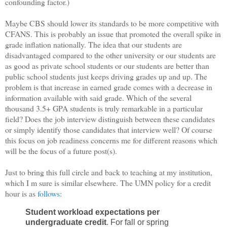
confounding factor.)
Maybe CBS should lower its standards to be more competitive with
CFANS. This is probably an issue that promoted the overall spike in
grade inflation nationally. The idea that our students are
disadvantaged compared to the other university or our students are
as good as private school students or our students are better than
public school students just keeps driving grades up and up. The
problem is that increase in earned grade comes with a decrease in
information available with said grade. Which of the several
thousand 3.5+ GPA students is truly remarkable in a particular
field? Does the job interview distinguish between these candidates
or simply identify those candidates that interview well? Of course
this focus on job readiness concerns me for different reasons which
will be the focus of a future post(s).
Just to bring this full circle and back to teaching at my institution,
which I m sure is similar elsewhere. The UMN policy for a credit
hour is as
follows
:
Student workload expectations per
undergraduate credit
. For fall or spring