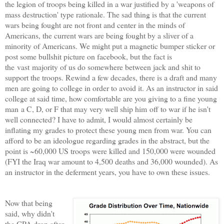
the legion of troops being killed in a war justified by a 'weapons of
mass destruction' type rationale. The sad thing is that the current
wars being fought are not front and center in the minds of
Americans, the current wars are being fought by a sliver of a
minority of Americans. We might put a magnetic bumper sticker or
post some bullshit picture on facebook, but the fact is
the vast majority of us do somewhere between jack and shit to
support the troops. Rewind a few decades, there is a draft and many
men are going to college in order to avoid it. As an instructor in said
college at said time, how comfortable are you giving to a fine young
man a C, D, or F that may very well ship him off to war if he isn't
well connected? I have to admit, I would almost certainly be
inflating my grades to protect these young men from war. You can
afford to be an ideologue regarding grades in the abstract, but the
point is ~60,000 US troops were killed and 150,000 were wounded
(FYI the Iraq war amount to 4,500 deaths and 36,000 wounded). As
an instructor in the deferment years, you have to own these issues.
Now that being
said, why didn't
the GPA drop after