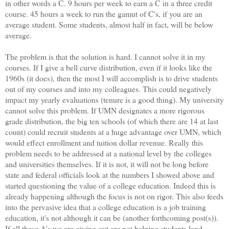
in other words a C. 9 hours per week to earn a C in a three credit
course. 45 hours a week to run the gamut of C's, if you are an
average student. Some students, almost half in fact, will be below
average.
The problem is that the solution is hard. I cannot solve it in my
courses. If I give a bell curve distribution, even if it looks like the
1960s (it does), then the most I will accomplish is to drive students
out of my courses and into my colleagues. This could negatively
impact my yearly evaluations (tenure is a good thing). My university
cannot solve this problem. If UMN designates a more rigorous
grade distribution, the big ten schools (of which there are 14 at last
count) could recruit students at a huge advantage over UMN, which
would effect enrollment and tuition dollar revenue. Really this
problem needs to be addressed at a national level by the colleges
and universities themselves. If it is not, it will not be long before
state and federal officials look at the numbers I showed above and
started questioning the value of a college education. Indeed this is
already happening although the focus is not on rigor. This also feeds
into the pervasive idea that a college education is a job training
education, it's not although it can be (another forthcoming post(s)).
If all these A's we are giving out are not helping students land