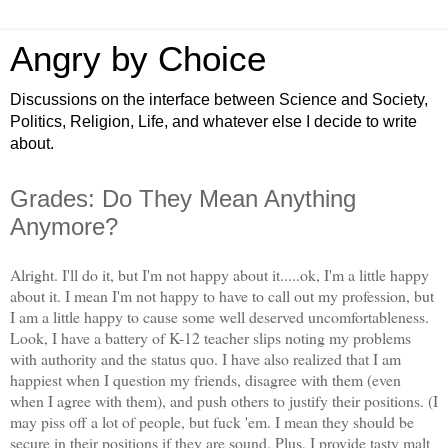
Angry by Choice
Discussions on the interface between Science and Society,
Politics, Religion, Life, and whatever else I decide to write
about.
Grades: Do They Mean Anything
Anymore?
Alright. I'll do it, but I'm not happy about it.....ok, I'm a little happy
about it. I mean I'm not happy to have to call out my profession, but
I am a little happy to cause some well deserved uncomfortableness.
Look, I have a battery of K-12 teacher slips noting my problems
with authority and the status quo. I have also realized that I am
happiest when I question my friends, disagree with them (even
when I agree with them), and push others to justify their positions. (I
may piss off a lot of people, but fuck 'em. I mean they should be
secure in their positions if they are sound. Plus, I provide tasty malt