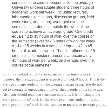
semester, one credit represents, for the average
University undergraduate student, three hours of
academic work per week (including lectures,
laboratories, recitations, discussion groups, field
work, study, and so on), averaged over the
semester, in order to complete the work of the
course to achieve an average grade. One credit
equals 42 to 45 hours of work over the course of
the semester (1 credit x 3 hours of work per week
x 14 or 15 weeks in a semester equals 42 to 45
hours of academic work). Thus, enrollment for 15
credits in a semester represents approximately
45 hours of work per week, on average, over the
course of the semester.
So for a standard 3 credit course, meets three times a week for 50
minutes, the average student is expected to work 9 hours. This is the
average college student, not the average human being. You do not
get to average in uneducated impoverished people of the same age.
Also you should read that statement carefully. It is not simply the
average amount of work for the average college student, it is the
average amount of work for that student to receive an average grade,