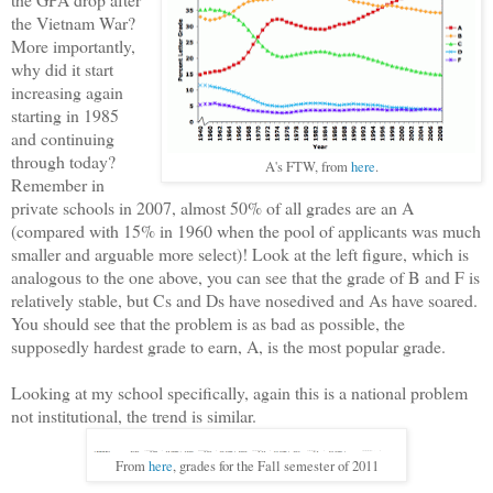
the Vietnam War?
More importantly,
why did it start
increasing again
starting in 1985
and continuing
through today?
A's FTW, from
here
.
Remember in
private schools in 2007, almost 50% of all grades are an A
(compared with 15% in 1960 when the pool of applicants was much
smaller and arguable more select)! Look at the left figure, which is
analogous to the one above, you can see that the grade of B and F is
relatively stable, but Cs and Ds have nosedived and As have soared.
You should see that the problem is as bad as possible, the
supposedly hardest grade to earn, A, is the most popular grade.
Looking at my school specifically, again this is a national problem
not institutional, the trend is similar.
From
here
, grades for the Fall semester of 2011