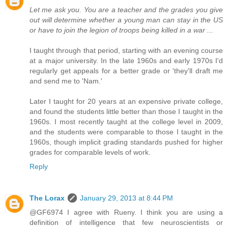
Let me ask you. You are a teacher and the grades you give
out will determine whether a young man can stay in the US
or have to join the legion of troops being killed in a war ...
I taught through that period, starting with an evening course
at a major university. In the late 1960s and early 1970s I'd
regularly get appeals for a better grade or 'they'll draft me
and send me to 'Nam.'
Later I taught for 20 years at an expensive private college,
and found the students little better than those I taught in the
1960s. I most recently taught at the college level in 2009,
and the students were comparable to those I taught in the
1960s, though implicit grading standards pushed for higher
grades for comparable levels of work.
Reply
The Lorax
January 29, 2013 at 8:44 PM
@GF6974 I agree with Rueny. I think you are using a
definition of intelligence that few neuroscientists or