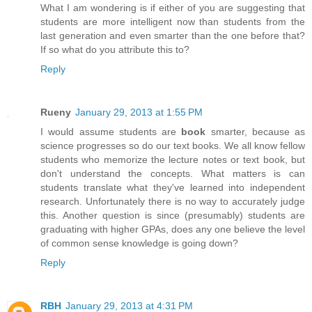
What I am wondering is if either of you are suggesting that
students are more intelligent now than students from the
last generation and even smarter than the one before that?
If so what do you attribute this to?
Reply
Rueny
January 29, 2013 at 1:55 PM
I would assume students are
book
smarter, because as
science progresses so do our text books. We all know fellow
students who memorize the lecture notes or text book, but
don't understand the concepts. What matters is can
students translate what they've learned into independent
research. Unfortunately there is no way to accurately judge
this. Another question is since (presumably) students are
graduating with higher GPAs, does any one believe the level
of common sense knowledge is going down?
Reply
RBH
January 29, 2013 at 4:31 PM