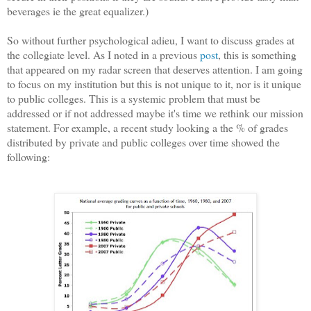
beverages ie the great equalizer.)
So without further psychological adieu, I want to discuss grades at
the collegiate level. As I noted in a previous
post
, this is something
that appeared on my radar screen that deserves attention. I am going
to focus on my institution but this is not unique to it, nor is it unique
to public colleges. This is a systemic problem that must be
addressed or if not addressed maybe it's time we rethink our mission
statement. For example, a recent study looking a the % of grades
distributed by private and public colleges over time showed the
following: