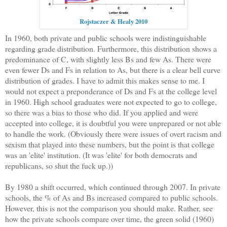
Rojstaczer & Healy 2010
In 1960, both private and public schools were indistinguishable
regarding grade distribution. Furthermore, this distribution shows a
predominance of C, with slightly less Bs and few As. There were
even fewer Ds and Fs in relation to As, but there is a clear bell curve
distribution of grades. I have to admit this makes sense to me. I
would not expect a preponderance of Ds and Fs at the college level
in 1960. High school graduates were not expected to go to college,
so there was a bias to those who did. If you applied and were
accepted into college, it is doubtful you were unprepared or not able
to handle the work. (Obviously there were issues of overt racism and
sexism that played into these numbers, but the point is that college
was an 'elite' institution. (It was 'elite' for both democrats and
republicans, so shut the fuck up.))
By 1980 a shift occurred, which continued through 2007. In private
schools, the % of As and Bs increased compared to public schools.
However, this is not the comparison you should make. Rather, see
how the private schools compare over time, the green solid (1960)