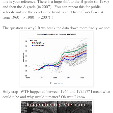
line is your reference. There is a huge shift to the B grade (in 1980)
and then the A grade (in 2007). You can repeat this for public
schools and see the exact same trend: a shift from C --> B --> A
from 1960 --> 1980 --> 2007!!!
The question is why? If we break the data down more finely we see:
From
here
Holy crap! WTF happened between 1964 and 1975??? I mean what
could it be and why would it matter? Oh wait I know...