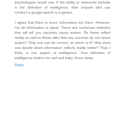
psychologists would use. If the ability to memorize factoids
is the definition of intelligence, then anyone who can
conduct a google search is a genius.
I agree that there is more information out there. However,
not all information is equal. There are numerous websites
that will tell you vaccines cause autism. Do these reflect
reality as well as those sites that say vaccines do not cause
autism? Only one can be correct, so which is it? How does
one decide which information reflects reality better? That, I
think, is one aspect of intelligence. Your definition of
intelligence makes me sad and baby Jesus weep.
Reply