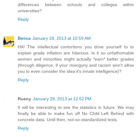
differences between schools and colleges within
universities?
Reply
Becca
January 28, 2013 at 10:59 AM
HA! The intellectual contortions you drive yourself to to
explain grade inflation are hilarious. Is it so unfathomable
women and minorities might actually *earn* better grades
(through diligence, if your misogyny and racism won't allow
you to even consider the idea it's innate intelligence)?
Reply
Rueny
January 28, 2013 at 12:52 PM
It will be interesting to see the statistics in future. We may
finally be able to make fun off No Child Left Behind with
concrete data. Until then, not-so-standardized tests.
Reply