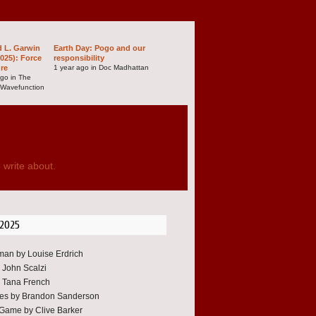
d L. Garwin
Earth Day: Pogo and our
025): Force
responsibility
ure
1 year ago in Doc Madhattan
ago in The
 Wavefunction
 write about.
 2025
an by Louise Erdrich
y John Scalzi
 Tana French
oes by Brandon Sanderson
Game by Clive Barker