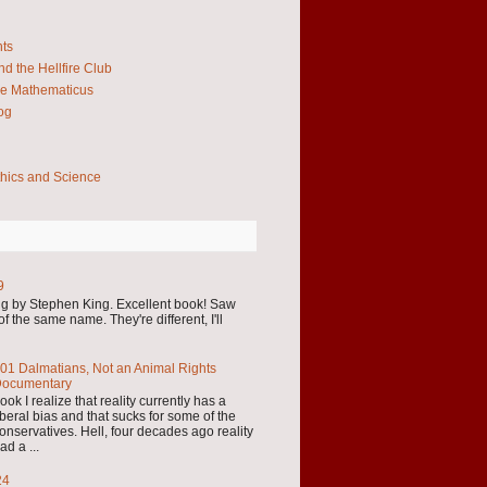
hts
d the Hellfire Club
e Mathematicus
og
thics and Science
9
by Stephen King. Excellent book! Saw
f the same name. They're different, I'll
01 Dalmatians, Not an Animal Rights
ocumentary
ook I realize that reality currently has a
iberal bias and that sucks for some of the
onservatives. Hell, four decades ago reality
ad a ...
24