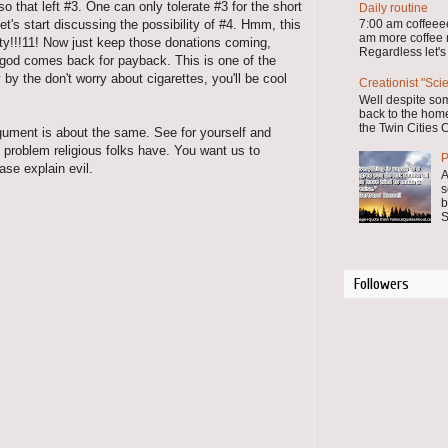
 that left #3. One can only tolerate #3 for the short
Daily routine
let's start discussing the possibility of #4. Hmm, this
7:00 am coffee
am more coffee
y!!!11! Now just keep those donations coming,
Regardless let's
 god comes back for payback. This is one of the
by the don't worry about cigarettes, you'll be cool
Creationist "Sci
Well despite so
back to the home
the Twin Cities C
gument is about the same. See for yourself and
al problem religious folks have. You want us to
P
ease explain evil.
A
s
b
S
Followers