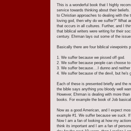
This is a wonderful book that I highly reco
service towards thinking about their belief
to Christian approaches to dealing with the t
loving god, then why do we suffer?" What ar
that occurs in all cultures. Further, and I
that biblical writers were writing for their s
century. Ehrman lays out some of the issues
Basically there are four biblical viewpoints 
1. We suffer because we pissed off god.
2. We suffer because people can choose to 
3. We suffer because....I dunno and neithe
4. We suffer because of the devil, but he's 
Each of these is presented briefly and the r
the bible says anything you bloody well want 
However, Ehrman is dealing with more than 
books. For example the book of Job basicall
Now as a good American, and I expect most 
example #1. We suffer because we suck. If 
Now I am a fan of looking at how my action
think its important and I am a fan of persona