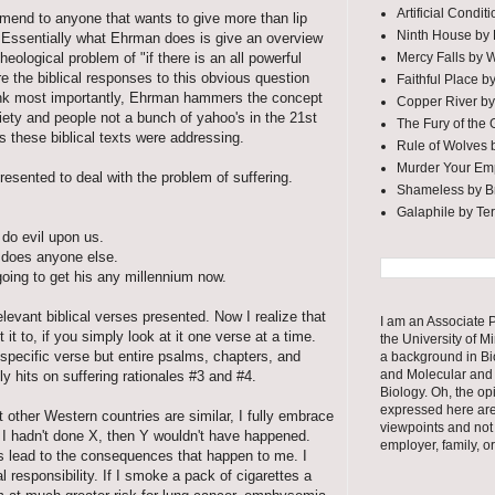
Artificial Condi
mmend to anyone that wants to give more than lip
Ninth House by
s. Essentially what Ehrman does is give an overview
Mercy Falls by 
heological problem of "if there is an all powerful
e the biblical responses to this obvious question
Faithful Place b
 think most importantly, Ehrman hammers the concept
Copper River by
ociety and people not a bunch of yahoo's in the 21st
The Fury of the
 these biblical texts were addressing.
Rule of Wolves 
Murder Your Em
presented to deal with the problem of suffering.
Shameless by Br
Galaphile by Te
do evil upon us.
r does anyone else.
going to get his any millennium now.
elevant biblical verses presented. Now I realize that
I am an Associate P
it to, if you simply look at it one verse at a time.
the University of M
specific verse but entire psalms, chapters, and
a background in Bi
and Molecular and 
y hits on suffering rationales #3 and #4.
Biology. Oh, the op
expressed here ar
other Western countries are similar, I fully embrace
viewpoints and not
I hadn't done X, then Y wouldn't have happened.
employer, family, o
s lead to the consequences that happen to me. I
l responsibility. If I smoke a pack of cigarettes a