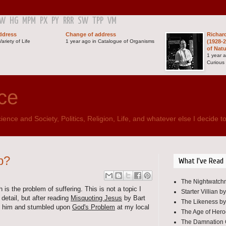
GW
HG
MPM
PX
PY
RRR
SW
TPP
VM
ddress
Change of address
Richar
ariety of Life
1 year ago in Catalogue of Organisms
(1928-2
of Nat
1 year 
Curious
ce
ence and Society, Politics, Religion, Life, and whatever else I decide to
p?
What I've Read
The Nightwatchm
 is the problem of suffering. This is not a topic I
Starter Villian b
detail, but after reading
Misquoting Jesus
by Bart
The Likeness by
by him and stumbled upon
God's Problem
at my local
The Age of Her
The Damnation 