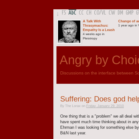
FS
AbC
CC
CH
CO
/
VL
CW
DM
GMP
↓
A Talk With
Change of a
Thrasymachus:
1 year ago in V
Empathy Is a Leash
4 weeks ago in
Pleiotropy
Angry by Choi
Discussions on the interface between Sci
Suffering: Does god hel
By
The Lorax
on
Friday, January 29, 2010
One thing that is a "problem" we all deal with
have spent much time thinking about in any 
Ehrman I was looking for something else 
B&N last year.