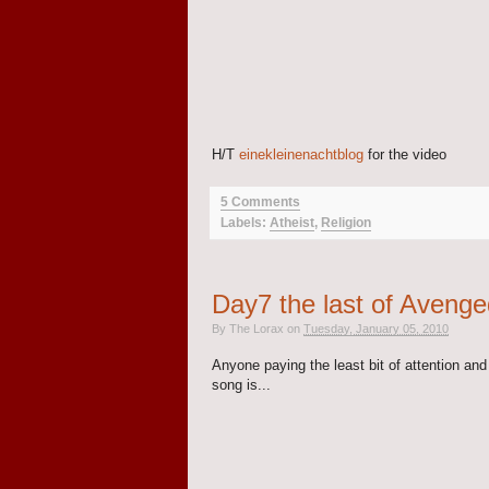
H/T
einekleinenachtblog
for the video
5 Comments
Labels:
Atheist
,
Religion
Day7 the last of Avenge
By
The Lorax
on
Tuesday, January 05, 2010
Anyone paying the least bit of attention an
song is...