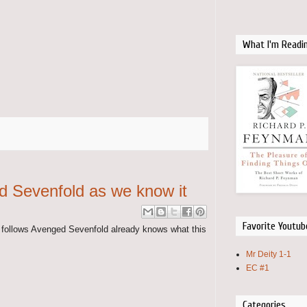
What I'm Readi
d Sevenfold as we know it
Favorite Youtub
d follows Avenged Sevenfold already knows what this
Mr Deity 1-1
EC #1
Categories