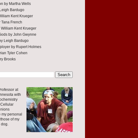
tion by Martha Wells
 Leigh Bardugo
William Kent Krueger
y Tana French
 William Kent Krueger
 Gods by John Gwynne
by Leigh Bardugo
ployer by Rupert Holmes
ian Tyler Cohen
rry Brooks
rofessor at
innesota with
ochemistry
Cellular
inions
e my personal
 those of my
r dog.