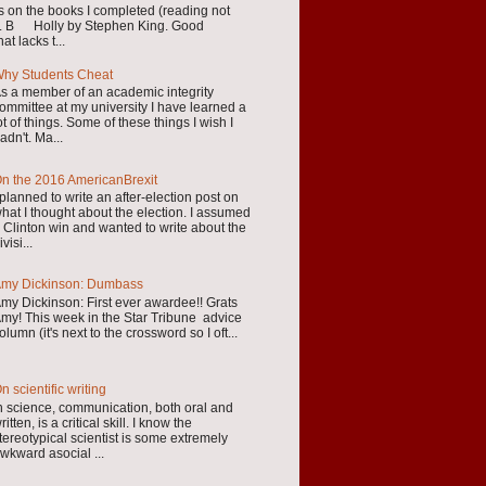
s on the books I completed (reading not
ear. B Holly by Stephen King. Good
at lacks t...
hy Students Cheat
s a member of an academic integrity
ommittee at my university I have learned a
ot of things. Some of these things I wish I
adn't. Ma...
n the 2016 AmericanBrexit
 planned to write an after-election post on
hat I thought about the election. I assumed
 Clinton win and wanted to write about the
ivisi...
my Dickinson: Dumbass
my Dickinson: First ever awardee!! Grats
my! This week in the Star Tribune advice
olumn (it's next to the crossword so I oft...
n scientific writing
n science, communication, both oral and
ritten, is a critical skill. I know the
tereotypical scientist is some extremely
wkward asocial ...