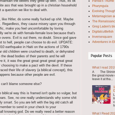
maintain the beliefs they grew up with. Thus, its ok
Panda's Thumb
hite ass that was brought up in a christian household
Pharyngula
ot a question we like to deal with.
Evolving Thoug
Metamagician an
 like Hitler, do some really fucked up shit. Maybe
The Renaissanc
ws. Regardless, they cause misery upon you through
Greg Laden's bl
affic, make you feel uncomfortable by loving
Digitalcuttlefish
ly we're ok with female-female love because that's
Inversesquare
o ovens. Evil is out there, no doubt. Since god gave
Adventures in E
ket to hell, people can choose to do evil. UPDATE:
10 earthquake in Haiti on the actions of 1790s
r old children were crushed to death, or dehyrated
Popular Posts
the dead bodies of their parents and he will
 it, it was the great great great great great great
r choosing to make a pact with the devil. If these
What I read 201
ed their life of slavery (a biblical concept), this
A The Shining 
appens because other people are evil.
the great movie o
leave it at tha...
you can't blame someone else?
1
D
iblical way this is framed isn't quite so vulgar, but
L
years. See, no one really understands why some shit
l
c
 smart. So you are left with the big old catch all
h
emember to send in your check to your
l all knowing god. Do we really need a better reason
What I Read 20