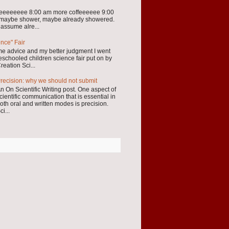
eeeeeeeee 8:00 am more coffeeeeee 9:00
 maybe shower, maybe already showered.
 assume alre...
ence" Fair
me advice and my better judgment I went
schooled children science fair put on by
reation Sci...
recision: why we should not submit
n On Scientific Writing post. One aspect of
cientific communication that is essential in
oth oral and written modes is precision.
ci...