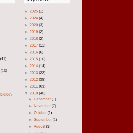
►
2025
(1)
►
2024
(4)
►
2020
(3)
►
2019
(2)
►
2018
(2)
►
2017
(11)
)
►
2016
(6)
(41)
►
2015
(10)
►
2014
(14)
(13)
►
2013
(22)
►
2012
(38)
►
2011
(63)
▼
2010
(40)
obiology
►
December
(1)
►
November
(7)
►
October
(1)
►
September
(1)
►
August
(3)