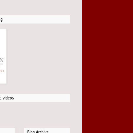
ng
e videos
Blog Archive