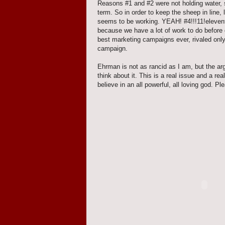
Reasons #1 and #2 were not holding water, so
term. So in order to keep the sheep in line, 
seems to be working. YEAH! #4!!!11!elevent
because we have a lot of work to do before
best marketing campaigns ever, rivaled only 
campaign.
Ehrman is not as rancid as I am, but the ar
think about it. This is a real issue and a re
believe in an all powerful, all loving god. Pl