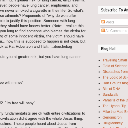
am at much greater risk for lung cancer, emphysemia,
wever, people have lung cancer, emphsema, and
Subscribe To A
e never smoked a cigarette in their life. So what's
ese ailments? Proponents of "why do we suffer
le to justify this position. Someone with lung
Posts
hey should have known better. (Note: I realize this
All Comments
e you long to find someone who blames the victim for
ing of some innocent victim, the victim should have
....how this is supposed to happen is not clear, but
ok at Pat Robertson and Haiti.....douchebag
Blog Roll
puts you at greater risk, but you have lung cancer.
Traveling Small
Field of Science
Dispatches from
The Logic of Sc
gree with mine?
Dan Graur's blo
Bits of DNA
Sandwalk
Parasite of the 
2. "Its free will baby"
The Hyphal Tip
Mike the Mad Bi
y fundamentalists are ok with entire civilizations to
Genomicron
civilization didnt agree with the whole Jesus thing.
DrugMonkey
Muslims. These people heard about Jesus from