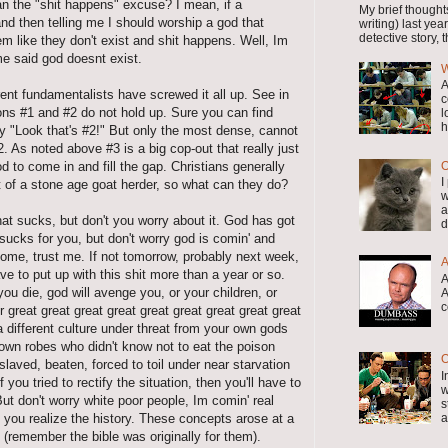
n the "shit happens" excuse? I mean, if a
My brief thought
 and then telling me I should worship a god that
writing) last y
detective story, th
em like they don't exist and shit happens. Well, Im
me said god doesnt exist.
W
A
rrent fundamentalists have screwed it all up. See in
c
ons #1 and #2 do not hold up. Sure you can find
l
h
y "Look that's #2!" But only the most dense, cannot
 As noted above #3 is a big cop-out that really just
O
d to come in and fill the gap. Christians generally
I
 of a stone age goat herder, so what can they do?
w
a
that sucks, but don't you worry about it. God has got
d
 sucks for you, but don't worry god is comin' and
ome, trust me. If not tomorrow, probably next week,
A
e to put up with this shit more than a year or so.
A
ou die, god will avenge you, or your children, or
A
c
r great great great great great great great great great
 different culture under threat from your own gods
rown robes who didn't know not to eat the poison
O
nslaved, beaten, forced to toil under near starvation
I
if you tried to rectify the situation, then you'll have to
w
But don't worry white poor people, Im comin' real
s
a
il you realize the history. These concepts arose at a
e (remember the bible was originally for them).