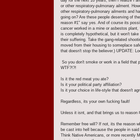
day for the next 10 years, then I realize I 
or other respiratory-pulmonary ailment. Ho
other respiratory-pulmonary ailments and hav
going on? Are these people deserving of th
reason #1" say yes. And of course its possib
cancer worked in a mine or asbestos plant, t
is completely hypothetical, but it won't tak
their suffering. Take the gang-related shoot
moved from their housing to someplace safer
that doesn't stop the believer.) UPDATE: Lo
So you don't smoke or work in a field that 
WTF?!?!
Is it the red meat you ate?
Is it your political party affiliation?
Is it your choice in life-style that doesn't a
Regardless, its your own fucking fault!
Unless it isnt, and that brings us to reason #
Remember free will? If not, its the reason wh
be cast into hell because the people in said 
Think Native Americans, or more recently 