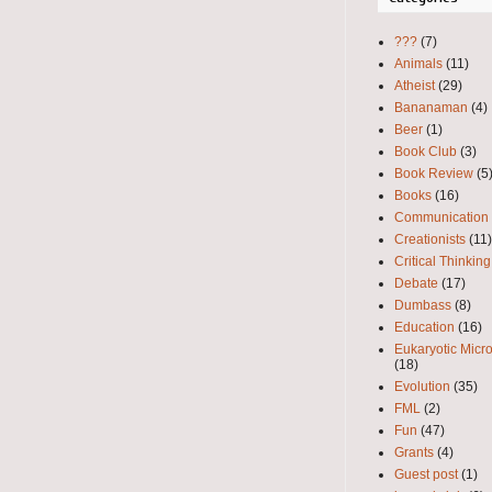
???
(7)
Animals
(11)
Atheist
(29)
Bananaman
(4)
Beer
(1)
Book Club
(3)
Book Review
(5
Books
(16)
Communication
Creationists
(11)
Critical Thinking
Debate
(17)
Dumbass
(8)
Education
(16)
Eukaryotic Micr
(18)
Evolution
(35)
FML
(2)
Fun
(47)
Grants
(4)
Guest post
(1)