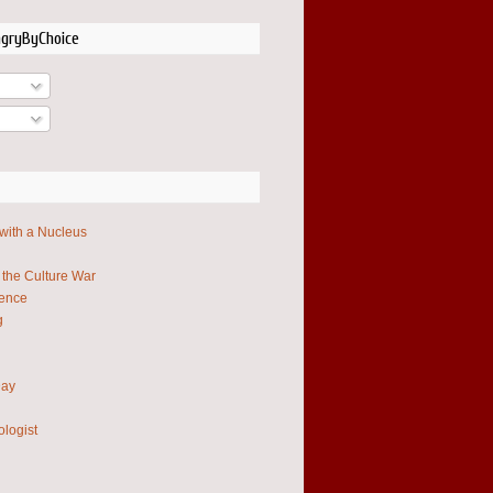
ngryByChoice
 with a Nucleus
 the Culture War
ience
g
Day
ologist