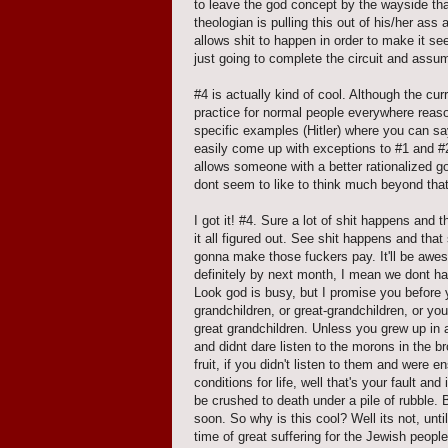
to leave the god concept by the wayside tha
theologian is pulling this out of his/her ass
allows shit to happen in order to make it se
just going to complete the circuit and assu
#4 is actually kind of cool. Although the cu
practice for normal people everywhere reas
specific examples (Hitler) where you can sa
easily come up with exceptions to #1 and #2.
allows someone with a better rationalized go
dont seem to like to think much beyond that
I got it! #4. Sure a lot of shit happens and 
it all figured out. See shit happens and that
gonna make those fuckers pay. It'll be awes
definitely by next month, I mean we dont hav
Look god is busy, but I promise you before y
grandchildren, or great-grandchildren, or you
great grandchildren. Unless you grew up in a
and didnt dare listen to the morons in the b
fruit, if you didn't listen to them and were e
conditions for life, well that's your fault and 
be crushed to death under a pile of rubble. 
soon. So why is this cool? Well its not, unt
time of great suffering for the Jewish peopl