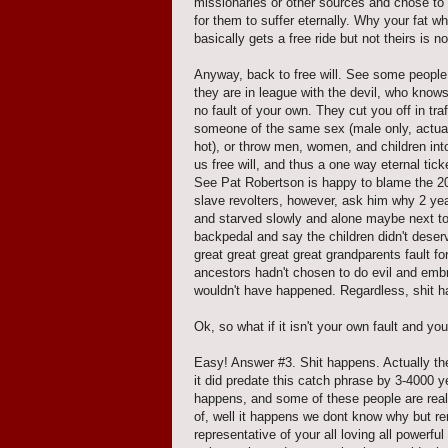
missionaries or other sources and chose to 
for them to suffer eternally. Why your fat w
basically gets a free ride but not theirs is n
Anyway, back to free will. See some people,
they are in league with the devil, who kno
no fault of your own. They cut you off in tr
someone of the same sex (male only, actual
hot), or throw men, women, and children int
us free will, and thus a one way eternal tic
See Pat Robertson is happy to blame the 20
slave revolters, however, ask him why 2 yea
and starved slowly and alone maybe next to 
backpedal and say the children didn't deserve
great great great great grandparents fault fo
ancestors hadn't chosen to do evil and embrac
wouldn't have happened. Regardless, shit h
Ok, so what if it isn't your own fault and 
Easy! Answer #3. Shit happens. Actually the b
it did predate this catch phrase by 3-4000 
happens, and some of these people are really
of, well it happens we dont know why but r
representative of your all loving all powerfu