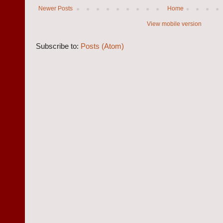
Newer Posts
Home
View mobile version
Subscribe to:
Posts (Atom)