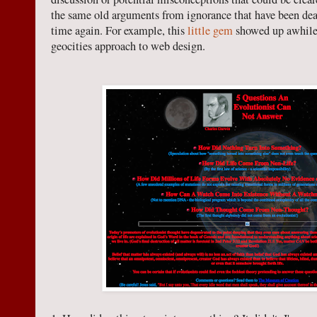
the same old arguments from ignorance that have been dea
time again. For example, this
little gem
showed up awhile
geocities approach to web design.