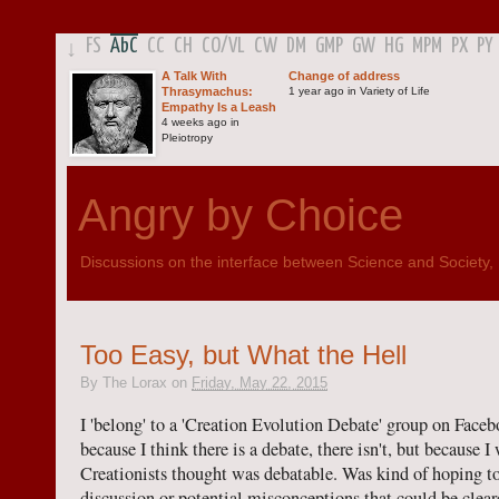
FS
AbC
CC
CH
CO
/
VL
CW
DM
GMP
GW
HG
MPM
PX
PY
↓
A Talk With
Change of address
Thrasymachus:
1 year ago in Variety of Life
Empathy Is a Leash
4 weeks ago in
Pleiotropy
Angry by Choice
Discussions on the interface between Science and Society, Po
Too Easy, but What the Hell
By
The Lorax
on
Friday, May 22, 2015
I 'belong' to a 'Creation Evolution Debate' group on Facebo
because I think there is a debate, there isn't, but because 
Creationists thought was debatable. Was kind of hoping t
discussion or potential misconceptions that could be cleare