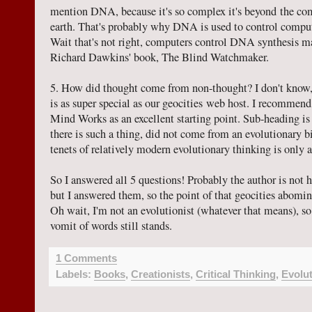
mention DNA, because it's so complex it's beyond the com
earth. That's probably why DNA is used to control compu
Wait that's not right, computers control DNA synthesis ma
Richard Dawkins' book, The Blind Watchmaker.
5. How did thought come from non-thought? I don't know, 
is as super special as our geocities web host. I recommen
Mind Works as an excellent starting point. Sub-heading is tr
there is such a thing, did not come from an evolutionary b
tenets of relatively modern evolutionary thinking is only 
So I answered all 5 questions! Probably the author is not 
but I answered them, so the point of that geocities abomi
Oh wait, I'm not an evolutionist (whatever that means), so
vomit of words still stands.
1 Comments
Labels:
Books
,
Creationists
,
Critical Thinking
,
Evolu