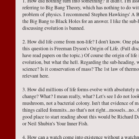
1. How did nothing turn into something? It didn't. I'm ass
referring to Big Bang Theory, which has nothing to do wit
problem of physics. I recommend Stephen Hawkings' A B
the Big Bang to Black Holes for an answer. I like the sub
discussing evolution is banned.
2. How did life come from non-life? I don't know. One plac
this question is Freeman Dyson's Origin of Life. (Full discl
have read papers on the topic.) Of course the origin of life
evolution, but what the hell. Regarding the sub-heading, wh
science? Is it conservation of mass? The 1st law of therm
relevant here.
3. How did millions of life forms evolve with absolutely 
change? What? I mean really, what? Let's see I do not look
mushroom, not a bacterial colony. Isn't that evidence of 
things called fommits...no that's not right...mossels...no..
good place to start reading about this would be Richard 
or Neil Shubin's Your Inner Fish.
4. How can a watch come into existence without a watchma