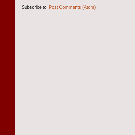
Subscribe to:
Post Comments (Atom)