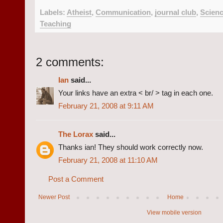
Labels:
Atheist
,
Communication
,
journal club
,
Scien
Teaching
2 comments:
Ian
said...
Your links have an extra < br/ > tag in each one.
February 21, 2008 at 9:11 AM
The Lorax
said...
Thanks ian! They should work correctly now.
February 21, 2008 at 11:10 AM
Post a Comment
Newer Post
Home
View mobile version