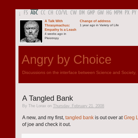
FS
AbC
CC
CH
CO
/
VL
CW
DM
GMP
GW
HG
MPM
PX
PY
↓
A Talk With
Change of address
Thrasymachus:
1 year ago in Variety of Life
Empathy Is a Leash
4 weeks ago in
Pleiotropy
Angry by Choice
Discussions on the interface between Science and Society, Po
A Tangled Bank
By
The Lorax
on
Thursday, February 21, 2008
A new, and my first,
tangled bank
is out over at
Greg 
of joe and check it out.